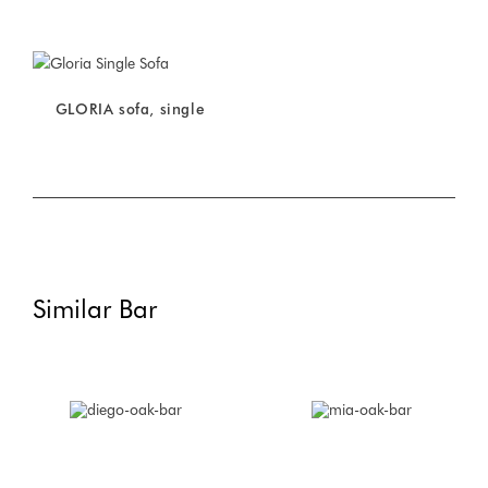
GLORIA sofa, single
Similar Bar