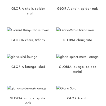
GLORIA chair, spider
GLORIA chair, spider oak
metal
GLORIA chair, tiffany
GLORIA chair, vito
GLORIA lounge, sled
GLORIA lounge, spider
metal
GLORIA lounge, spider
GLORIA sofa
oak