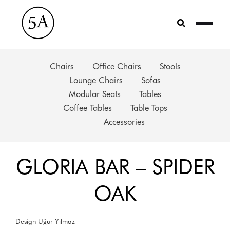
Skip
to
content
Chairs
Office Chairs
Stools
Lounge Chairs
Sofas
Modular Seats
Tables
Coffee Tables
Table Tops
Accessories
GLORIA BAR – SPIDER
OAK
Design Uğur Yılmaz