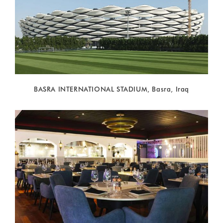
BASRA INTERNATIONAL STADIUM, Basra, Iraq