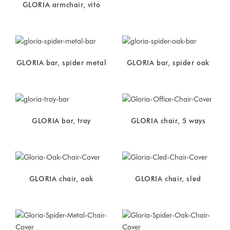
GLORIA armchair, vito
GLORIA bar, spider metal
GLORIA bar, spider oak
GLORIA bar, tray
GLORIA chair, 5 ways
GLORIA chair, oak
GLORIA chair, sled