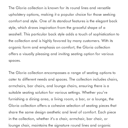
The Gloria collection is known for its round lines and versatile
upholstery options, making it a popular choice for those seeking
comfort and style. One of its standout features is the elegant back
style, which draws inspiration from the graceful shape of a
seashell. This particular back style adds a touch of sophistication to
the collection and is highly favored by many customers. With its
organic form and emphasis on comfort, the Gloria collection
offers a visually pleasing and inviting seating option for various
spaces.
The Gloria collection encompasses a range of seating options to
cater to different needs and spaces. The collection includes chairs,
armchairs, bar chairs, and lounge chairs, ensuring there is a
suitable seating solution for various settings. Whether you’re
furnishing a dining area, a living room, a bar, or a lounge, the
Gloria collection offers a cohesive selection of seating pieces that
share the same design aesthetic and level of comfort. Each piece
in the collection, whether it’s a chair, armchair, bar chair, or
lounge chair, maintains the signature round lines and organic