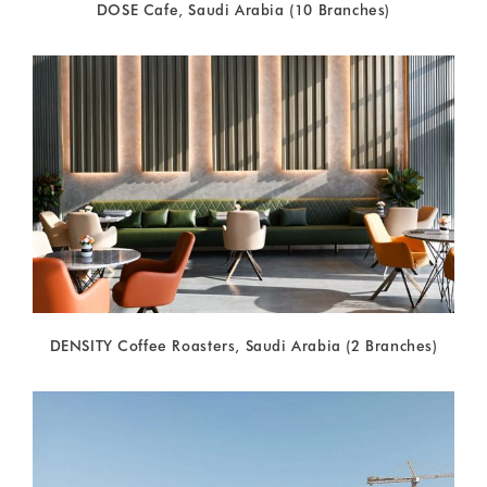
DOSE Cafe, Saudi Arabia (10 Branches)
DENSITY Coffee Roasters, Saudi Arabia (2 Branches)