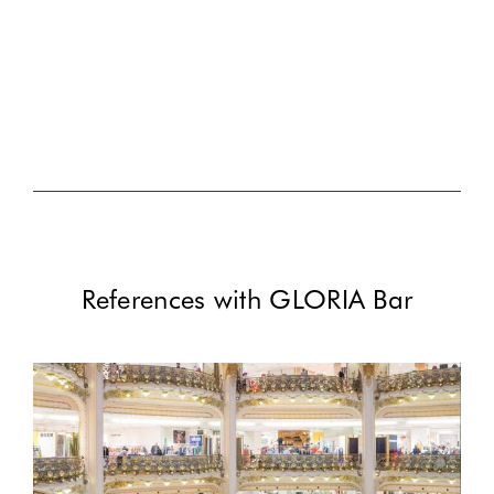
References with GLORIA Bar