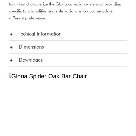
form that characterize the Gloria collection while also providing
specific functionalities and style variations to accommodate
different preferences.
Techical Information
Dimensions
Downloads