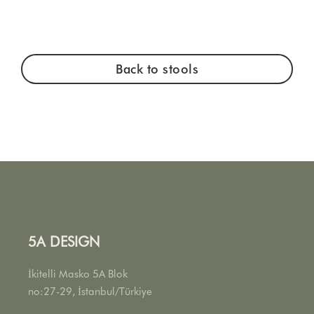
Back to stools
5A DESIGN
İkitelli Masko 5A Blok
no:27-29, İstanbul/Türkiye