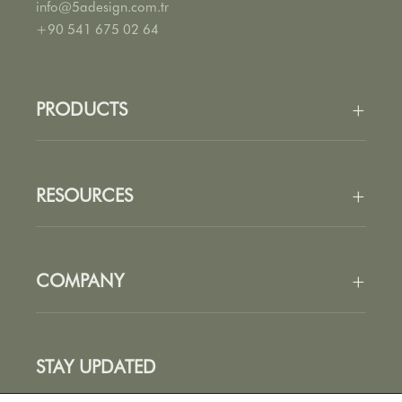
info@5adesign.com.tr
+90 541 675 02 64
PRODUCTS
+
All Products
Seating
RESOURCES
+
Tables
Accessories
Fabrics
Finishes
COMPANY
+
Catalogues
Price List
About Us
Stories
STAY UPDATED
Designers