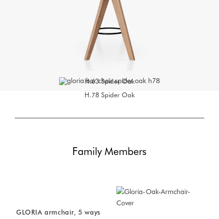
H.63
Spider Oak
H.78
Spider Oak
Family Members
GLORIA armchair, 5 ways