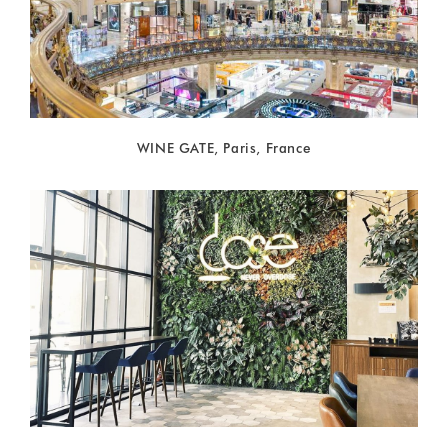
WINE GATE, Paris, France