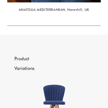
ANATOLIA MEDITERRANEAN, Haverhill, UK
Product
Variations