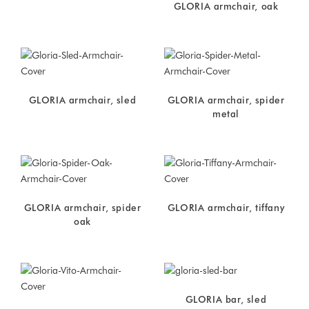
GLORIA armchair, oak
GLORIA armchair, sled
GLORIA armchair, spider
metal
GLORIA armchair, spider
GLORIA armchair, tiffany
oak
GLORIA bar, sled